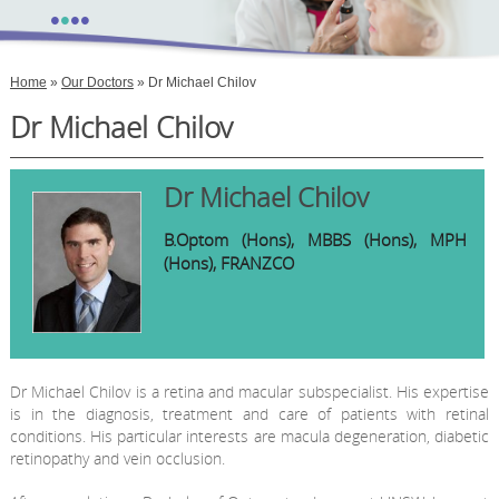
•
•
•
•
Home
»
Our Doctors
» Dr Michael Chilov
Dr Michael Chilov
Dr Michael Chilov
B.Optom (Hons), MBBS (Hons), MPH
(Hons), FRANZCO
Dr Michael Chilov is a retina and macular subspecialist. His expertise
is in the diagnosis, treatment and care of patients with retinal
conditions. His particular interests are macula degeneration, diabetic
retinopathy and vein occlusion.