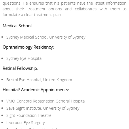
questions. He ensures that his patients have the latest information
about their treatment options and collaborates with them to
formulate a clear treatment plan.
Medical School:
Sydney Medical School, University of Sydney
Ophthalmology Residency:
Sydney Eye Hospital
Retinal Fellowship:
Bristol Eye Hospital, United Kingdom
Hospital/ Academic Appointments:
VMO Concord Repatriation General Hospital
Save Sight Institute, University of Sydney
Sight Foundation Theatre
Liverpool Eye Surgery