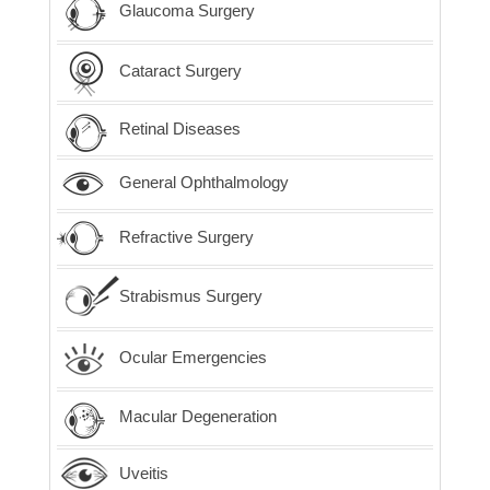
Glaucoma Surgery
Cataract Surgery
Retinal Diseases
General Ophthalmology
Refractive Surgery
Strabismus Surgery
Ocular Emergencies
Macular Degeneration
Uveitis