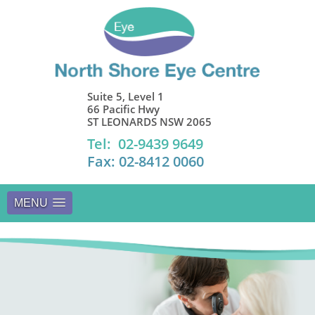
Suite 5, Level 1
66 Pacific Hwy
ST LEONARDS NSW 2065
Tel: 02-9439 9649
Fax: 02-8412 0060
MENU