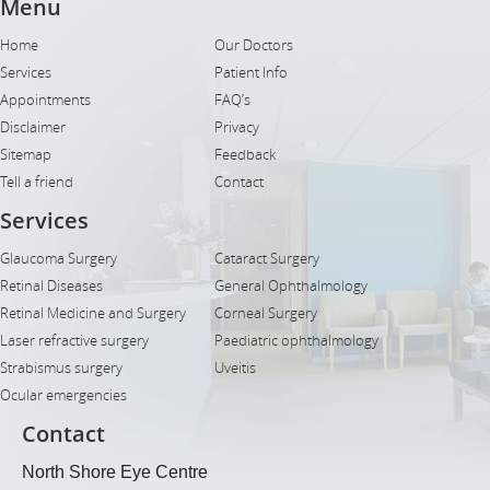
Menu
Home
Our Doctors
Services
Patient Info
Appointments
FAQ’s
Disclaimer
Privacy
Sitemap
Feedback
Tell a friend
Contact
Services
Glaucoma Surgery
Cataract Surgery
Retinal Diseases
General Ophthalmology
Retinal Medicine and Surgery
Corneal Surgery
Laser refractive surgery
Paediatric ophthalmology
Strabismus surgery
Uveitis
Ocular emergencies
Contact
North Shore Eye Centre