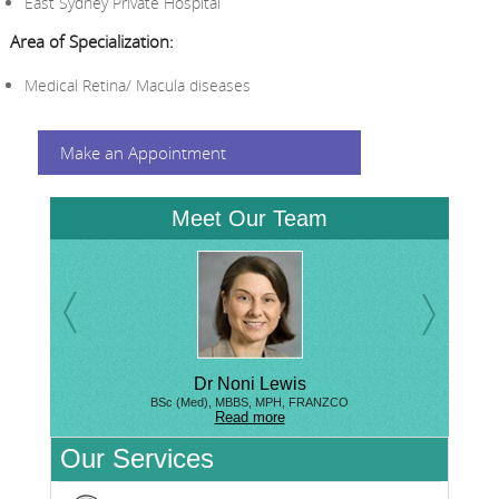
East Sydney Private Hospital
Area of Specialization:
Medical Retina/ Macula diseases
Make an Appointment
Meet Our Team
Dr Noni Lewis
BSc (Med), MBBS, MPH, FRANZCO
Read more
Our Services