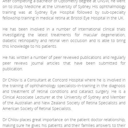
After completing a Bachelor of Optometry degree at UNSW, he went
on to study Medicine at the University of Sydney. His ophthalmology
training was at Sydney Eye Hospital followed by sub-specialty
fellowship training in medical retina at Bristol Eye Hospital in the UK.
He has been involved in a number of international clinical trials
investigating the latest treatments for macular degeneration,
diabetic retinopathy and retinal vein occlusion and is able to bring
this knowledge to his patients.
He has written a number of peer reviewed publications and regularly
peer reviews journal articles that have been submitted for
publication.
Dr Chilov is a Consultant at Concord Hospital where he is involved in
the training of ophthalmology specialists-in-training in the diagnosis
and treatment of retinal conditions and cataract surgery. He is a
Clinical Associate Lecturer at the University of Sydney and Member
of the Australian and New Zealand Society of Retina Specialists and
American Society of Retinal Specialists.
Dr Chilov places great importance on the patient doctor relationship,
making sure he gives his patients and their families answers to their