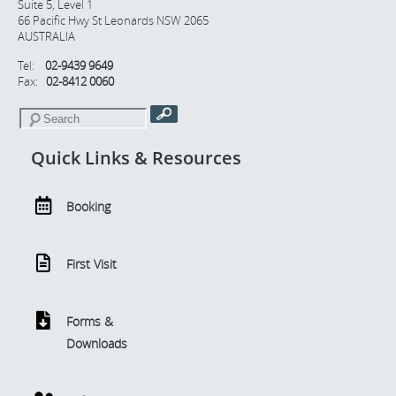
Suite 5, Level 1
66 Pacific Hwy St Leonards NSW 2065
AUSTRALIA
Tel:
02-9439 9649
Fax:
02-8412 0060
Quick Links & Resources
Booking
First Visit
Forms &
Downloads