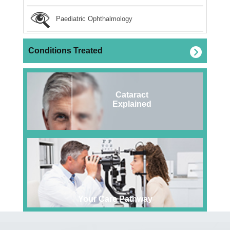
Paediatric Ophthalmology
Conditions Treated
Cataract
Explained
Your Care Pathway