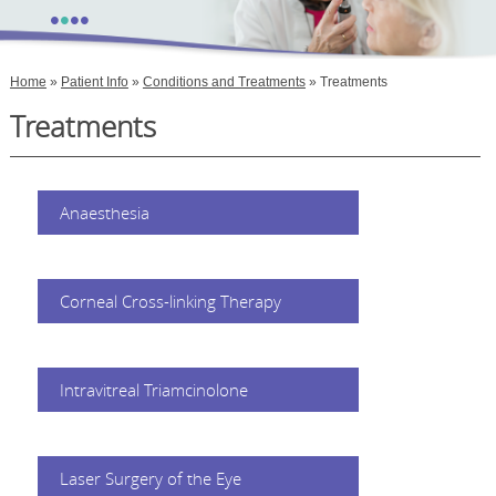
•
•
•
•
Home
»
Patient Info
»
Conditions and Treatments
» Treatments
Treatments
Anaesthesia
Corneal Cross-linking Therapy
Intravitreal Triamcinolone
Laser Surgery of the Eye