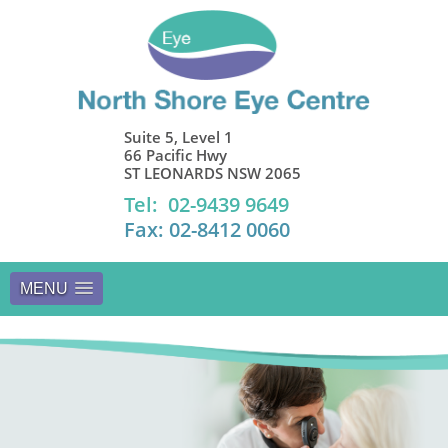
Suite 5, Level 1
66 Pacific Hwy
ST LEONARDS NSW 2065
Tel: 02-9439 9649
Fax: 02-8412 0060
MENU