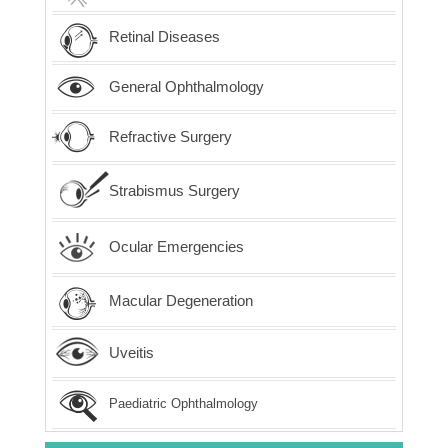
Retinal Diseases
General Ophthalmology
Refractive Surgery
Strabismus Surgery
Ocular Emergencies
Macular Degeneration
Uveitis
Paediatric Ophthalmology