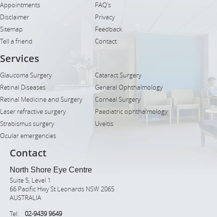
Appointments
FAQ’s
Disclaimer
Privacy
Sitemap
Feedback
Tell a friend
Contact
Services
Glaucoma Surgery
Cataract Surgery
Retinal Diseases
General Ophthalmology
Retinal Medicine and Surgery
Corneal Surgery
Laser refractive surgery
Paediatric ophthalmology
Strabismus surgery
Uveitis
Ocular emergencies
Contact
North Shore Eye Centre
Suite 5, Level 1
66 Pacific Hwy St Leonards NSW 2065
AUSTRALIA
Tel:
02-9439 9649