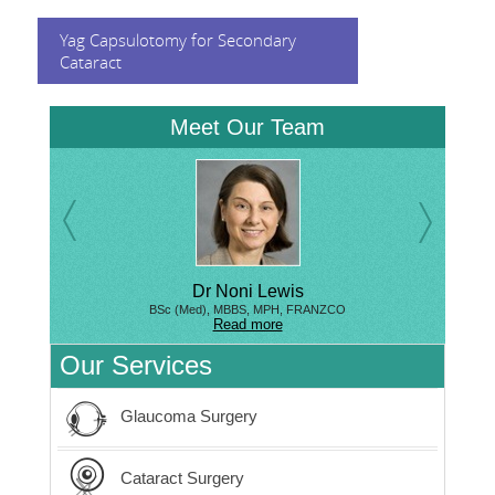
Yag Capsulotomy for Secondary
Cataract
Meet Our Team
Dr Noni Lewis
BSc (Med), MBBS, MPH, FRANZCO
Read more
Our Services
Glaucoma Surgery
Cataract Surgery