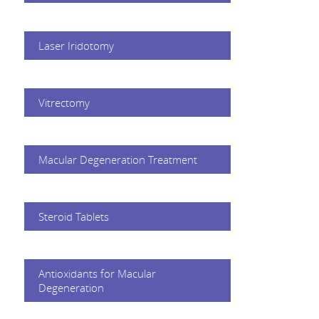
Laser Iridotomy
Vitrectomy
Macular Degeneration Treatment
Steroid Tablets
Antioxidants for Macular
Degeneration