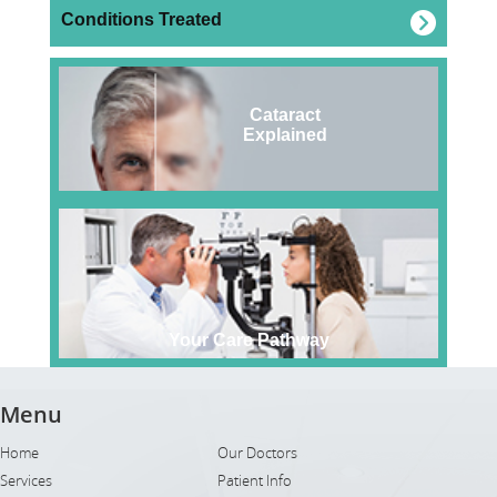
Conditions Treated
Cataract
Explained
Your Care Pathway
Menu
Home
Our Doctors
Services
Patient Info