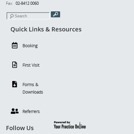
Fax:
02-8412 0060
Quick Links & Resources
Booking
First Visit
Forms &
Downloads
Referrers
Follow Us