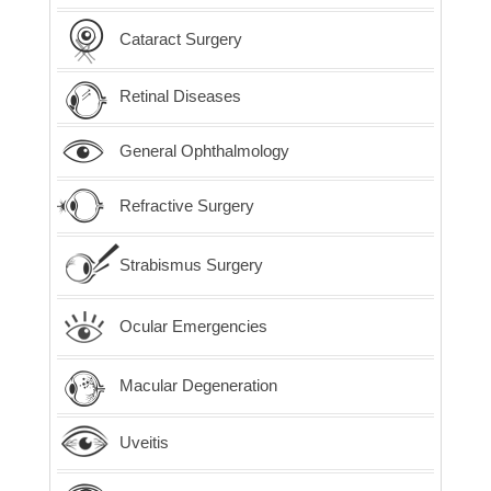
Cataract Surgery
Retinal Diseases
General Ophthalmology
Refractive Surgery
Strabismus Surgery
Ocular Emergencies
Macular Degeneration
Uveitis