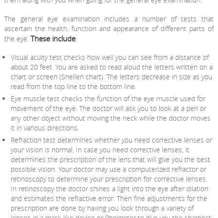
The general eye examination includes a number of tests that
ascertain the health, function and appearance of different parts of
These include
the eye.
:
Visual acuity test checks how well you can see from a distance of
about 20 feet. You are asked to read aloud the letters written on a
chart or screen (Snellen chart). The letters decrease in size as you
read from the top line to the bottom line.
Eye muscle test checks the function of the eye muscle used for
movement of the eye. The doctor will ask you to look at a pen or
any other object without moving the neck while the doctor moves
it in various directions.
Refraction test determines whether you need corrective lenses or
your vision is normal. In case you need corrective lenses, it
determines the prescription of the lens that will give you the best
possible vision. Your doctor may use a computerized refractor or
retinoscopy to determine your prescription for corrective lenses.
In retinoscopy the doctor shines a light into the eye after dilation
and estimates the refractive error. Then fine adjustments for the
prescription are done by having you look through a variety of
lenses in a mask like device or Phoropter to give you the sharpest