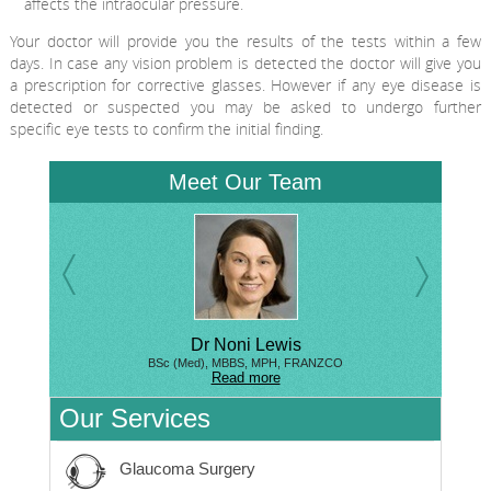
affects the intraocular pressure.
Your doctor will provide you the results of the tests within a few
days. In case any vision problem is detected the doctor will give you
a prescription for corrective glasses. However if any eye disease is
detected or suspected you may be asked to undergo further
specific eye tests to confirm the initial finding.
Meet Our Team
Dr Noni Lewis
BSc (Med), MBBS, MPH, FRANZCO
Read more
Our Services
Glaucoma Surgery