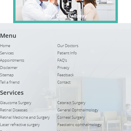
Your Care Pathway
Menu
Home
Our Doctors
Services
Patient Info
Appointments
FAQ’s
Disclaimer
Privacy
Sitemap
Feedback
Tell a friend
Contact
Services
Glaucoma Surgery
Cataract Surgery
Retinal Diseases
General Ophthalmology
Retinal Medicine and Surgery
Corneal Surgery
Laser refractive surgery
Paediatric ophthalmology