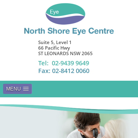
Suite 5, Level 1
66 Pacific Hwy
ST LEONARDS NSW 2065
Tel: 02-9439 9649
Fax: 02-8412 0060
MENU