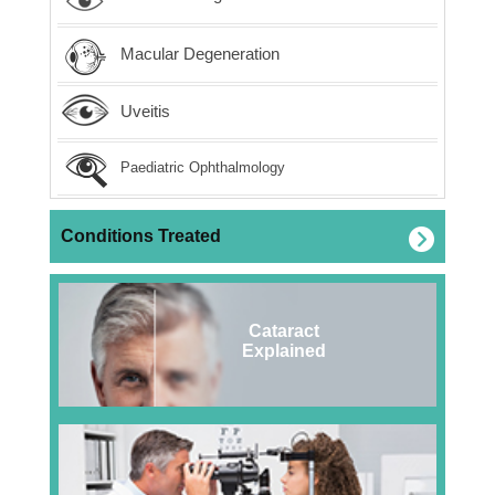
Macular Degeneration
Uveitis
Paediatric Ophthalmology
Conditions Treated
Cataract
Explained