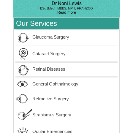
Dr Noni Lewis
BSc (Med), MBBS, MPH, FRANZCO
Read more
Our Services
Glaucoma Surgery
Cataract Surgery
Retinal Diseases
General Ophthalmology
Refractive Surgery
Strabismus Surgery
Ocular Emergencies