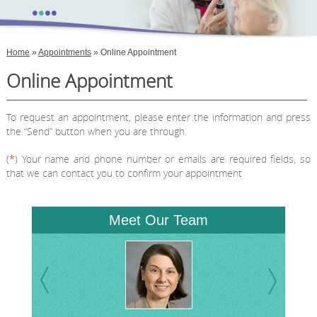
•
•
•
•
Home
»
Appointments
» Online Appointment
Online Appointment
To request an appointment, please enter the information and press
the “Send” button when you are through.
(
*
) Your name and phone number or emails are required fields, so
that we can contact you to confirm your appointment
Meet Our Team