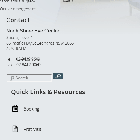
Strabismus surgery
Uveitis
Ocular emergencies
Contact
North Shore Eye Centre
Suite 5, Level 1
66 Pacific Hwy St Leonards NSW 2065
AUSTRALIA
Tel:
02-9439 9649
Fax:
02-8412 0060
Quick Links & Resources
Booking
First Visit